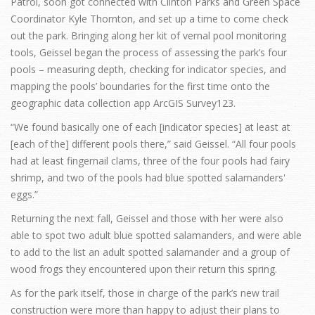
Patrol, soon got connected with Clinton Parks and Green Space
Coordinator Kyle Thornton, and set up a time to come check
out the park. Bringing along her kit of vernal pool monitoring
tools, Geissel began the process of assessing the park’s four
pools – measuring depth, checking for indicator species, and
mapping the pools’ boundaries for the first time onto the
geographic data collection app ArcGIS Survey123.
“We found basically one of each [indicator species] at least at
[each of the] different pools there,” said Geissel. “All four pools
had at least fingernail clams, three of the four pools had fairy
shrimp, and two of the pools had blue spotted salamanders'
eggs.”
Returning the next fall, Geissel and those with her were also
able to spot two adult blue spotted salamanders, and were able
to add to the list an adult spotted salamander and a group of
wood frogs they encountered upon their return this spring.
As for the park itself, those in charge of the park’s new trail
construction were more than happy to adjust their plans to