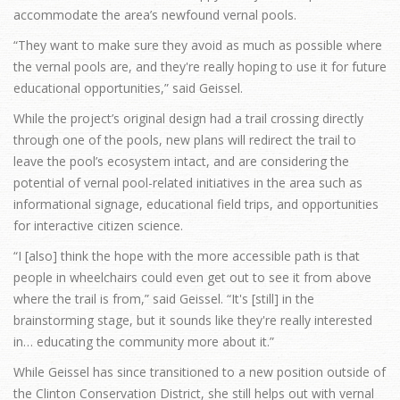
accommodate the area’s newfound vernal pools.
“They want to make sure they avoid as much as possible where
the vernal pools are, and they're really hoping to use it for future
educational opportunities,” said Geissel.
While the project’s original design had a trail crossing directly
through one of the pools, new plans will redirect the trail to
leave the pool’s ecosystem intact, and are considering the
potential of vernal pool-related initiatives in the area such as
informational signage, educational field trips, and opportunities
for interactive citizen science.
“I [also] think the hope with the more accessible path is that
people in wheelchairs could even get out to see it from above
where the trail is from,” said Geissel. “It's [still] in the
brainstorming stage, but it sounds like they're really interested
in… educating the community more about it.”
While Geissel has since transitioned to a new position outside of
the Clinton Conservation District, she still helps out with vernal