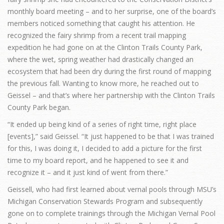
monthly board meeting – and to her surprise, one of the board’s
members noticed something that caught his attention. He
recognized the fairy shrimp from a recent trail mapping
expedition he had gone on at the Clinton Trails County Park,
where the wet, spring weather had drastically changed an
ecosystem that had been dry during the first round of mapping
the previous fall. Wanting to know more, he reached out to
Geissel – and that’s where her partnership with the Clinton Trails
County Park began.
“It ended up being kind of a series of right time, right place
[events],” said Geissel. “It just happened to be that I was trained
for this, I was doing it, I decided to add a picture for the first
time to my board report, and he happened to see it and
recognize it – and it just kind of went from there.”
Geissell, who had first learned about vernal pools through MSU’s
Michigan Conservation Stewards Program and subsequently
gone on to complete trainings through the Michigan Vernal Pool