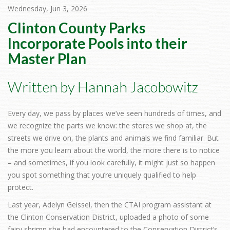
Wednesday, Jun 3, 2026
Clinton County Parks
Incorporate Pools into their
Master Plan
Written by Hannah Jacobowitz
Every day, we pass by places we’ve seen hundreds of times, and
we recognize the parts we know: the stores we shop at, the
streets we drive on, the plants and animals we find familiar. But
the more you learn about the world, the more there is to notice
– and sometimes, if you look carefully, it might just so happen
you spot something that you’re uniquely qualified to help
protect.
Last year, Adelyn Geissel, then the CTAI program assistant at
the Clinton Conservation District, uploaded a photo of some
fairy shrimp she had encountered to the Conservation District’s