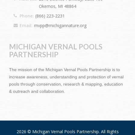
Okemos, MI 48864
Phone:
(866) 223-2231
Email:
mvpp@michigannature.org
MICHIGAN VERNAL POOLS
PARTNERSHIP
The mission of the Michigan Vernal Pools Partnership is to
increase awareness, understanding and protection of vernal
pools through conservation, research & mapping, education
& outreach and collaboration.
2026 © Michigan Vernal Pools Partnership. All Rights