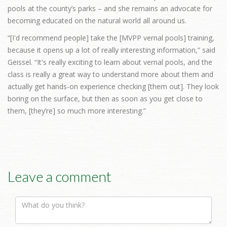
pools at the county’s parks – and she remains an advocate for
becoming educated on the natural world all around us.
“[I'd recommend people] take the [MVPP vernal pools] training,
because it opens up a lot of really interesting information,” said
Geissel. “It's really exciting to learn about vernal pools, and the
class is really a great way to understand more about them and
actually get hands-on experience checking [them out]. They look
boring on the surface, but then as soon as you get close to
them, [they’re] so much more interesting.”
Leave a comment
Comment