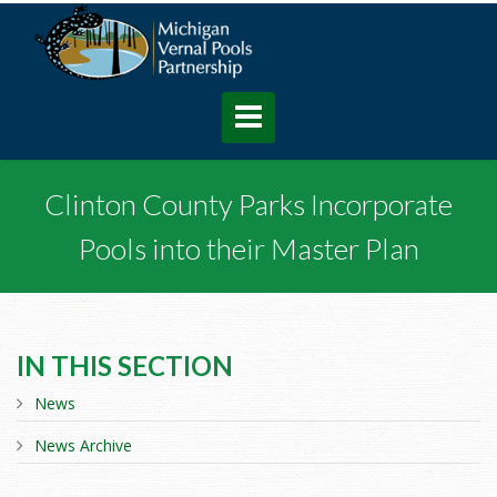
Clinton County Parks Incorporate
Pools into their Master Plan
IN THIS SECTION
News
News Archive