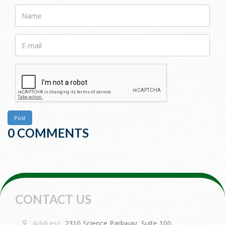
Name
E-
mail>
Post
0 COMMENTS
CONTACT US
Address:
2310 Science Parkway, Suite 100