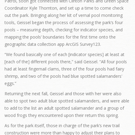
Patrol, soon got connected with Clinton Parks and Green Space
Coordinator Kyle Thornton, and set up a time to come check
out the park. Bringing along her kit of vernal pool monitoring
tools, Geissel began the process of assessing the park’s four
pools – measuring depth, checking for indicator species, and
mapping the pools’ boundaries for the first time onto the
geographic data collection app ArcGIS Survey123.
“We found basically one of each [indicator species] at least at
[each of the] different pools there,” said Geissel. “All four pools
had at least fingernail clams, three of the four pools had fairy
shrimp, and two of the pools had blue spotted salamanders'
eggs.”
Returning the next fall, Geissel and those with her were also
able to spot two adult blue spotted salamanders, and were able
to add to the list an adult spotted salamander and a group of
wood frogs they encountered upon their return this spring.
As for the park itself, those in charge of the park’s new trail
construction were more than happy to adjust their plans to