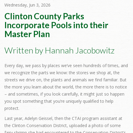
Wednesday, Jun 3, 2026
Clinton County Parks
Incorporate Pools into their
Master Plan
Written by Hannah Jacobowitz
Every day, we pass by places we’ve seen hundreds of times, and
we recognize the parts we know: the stores we shop at, the
streets we drive on, the plants and animals we find familiar. But
the more you learn about the world, the more there is to notice
– and sometimes, if you look carefully, it might just so happen
you spot something that you’re uniquely qualified to help
protect.
Last year, Adelyn Geissel, then the CTAI program assistant at
the Clinton Conservation District, uploaded a photo of some
fairy shrimp she had encountered to the Conservation District’s