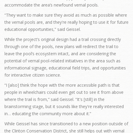
accommodate the area’s newfound vernal pools.
“They want to make sure they avoid as much as possible where
the vernal pools are, and they're really hoping to use it for future
educational opportunities,” said Geissel.
While the project’s original design had a trail crossing directly
through one of the pools, new plans will redirect the trail to
leave the pool’s ecosystem intact, and are considering the
potential of vernal pool-related initiatives in the area such as
informational signage, educational field trips, and opportunities
for interactive citizen science.
“I [also] think the hope with the more accessible path is that
people in wheelchairs could even get out to see it from above
where the trail is from,” said Geissel. “It's [still] in the
brainstorming stage, but it sounds like they're really interested
in… educating the community more about it.”
While Geissel has since transitioned to a new position outside of
the Clinton Conservation District, she still helps out with vernal