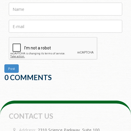
Name
E-
mail>
Post
0 COMMENTS
CONTACT US
Address:
2310 Science Parkway, Suite 100