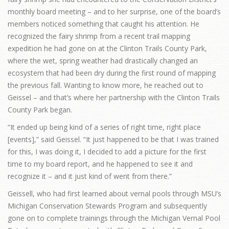
monthly board meeting – and to her surprise, one of the board’s
members noticed something that caught his attention. He
recognized the fairy shrimp from a recent trail mapping
expedition he had gone on at the Clinton Trails County Park,
where the wet, spring weather had drastically changed an
ecosystem that had been dry during the first round of mapping
the previous fall. Wanting to know more, he reached out to
Geissel – and that’s where her partnership with the Clinton Trails
County Park began.
“It ended up being kind of a series of right time, right place
[events],” said Geissel. “It just happened to be that I was trained
for this, I was doing it, I decided to add a picture for the first
time to my board report, and he happened to see it and
recognize it – and it just kind of went from there.”
Geissell, who had first learned about vernal pools through MSU’s
Michigan Conservation Stewards Program and subsequently
gone on to complete trainings through the Michigan Vernal Pool