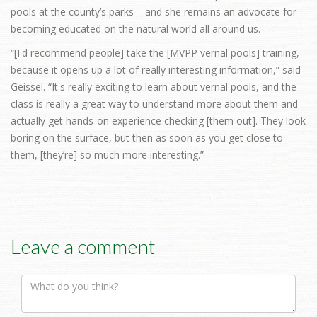
pools at the county’s parks – and she remains an advocate for
becoming educated on the natural world all around us.
“[I'd recommend people] take the [MVPP vernal pools] training,
because it opens up a lot of really interesting information,” said
Geissel. “It's really exciting to learn about vernal pools, and the
class is really a great way to understand more about them and
actually get hands-on experience checking [them out]. They look
boring on the surface, but then as soon as you get close to
them, [they’re] so much more interesting.”
Leave a comment
Comment