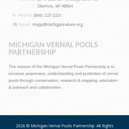
Okemos, MI 48864
Phone:
(866) 223-2231
Email:
mvpp@michigannature.org
MICHIGAN VERNAL POOLS
PARTNERSHIP
The mission of the Michigan Vernal Pools Partnership is to
increase awareness, understanding and protection of vernal
pools through conservation, research & mapping, education
& outreach and collaboration.
2026 © Michigan Vernal Pools Partnership. All Rights