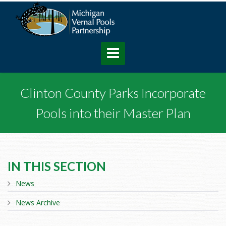
Clinton County Parks Incorporate
Pools into their Master Plan
IN THIS SECTION
News
News Archive